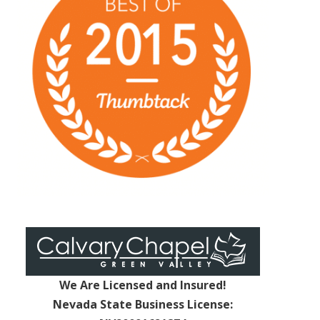
We Are Licensed and Insured!
Nevada State Business License: