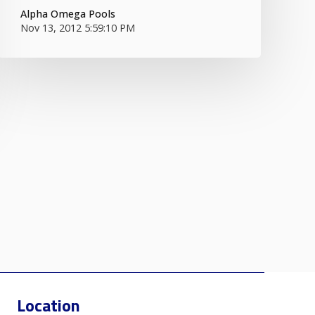
Alpha Omega Pools
Nov 13, 2012 5:59:10 PM
Location