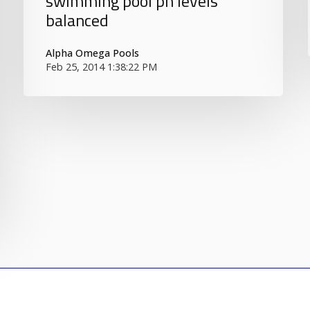
swimming pool ph levels
balanced
Alpha Omega Pools
Feb 25, 2014 1:38:22 PM