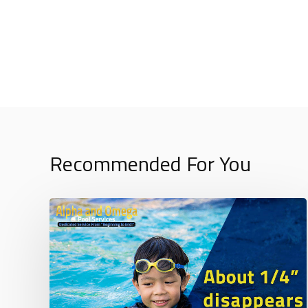
Recommended For You