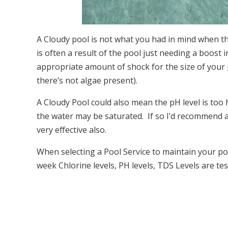
A Cloudy pool is not what you had in mind when th
is often a result of the pool just needing a boost in
appropriate amount of shock for the size of your po
there’s not algae present).
A Cloudy Pool could also mean the pH level is too 
the water may be saturated. If so I’d recommend a po
very effective also.
When selecting a Pool Service to maintain your po
week Chlorine levels, PH levels, TDS Levels are tes