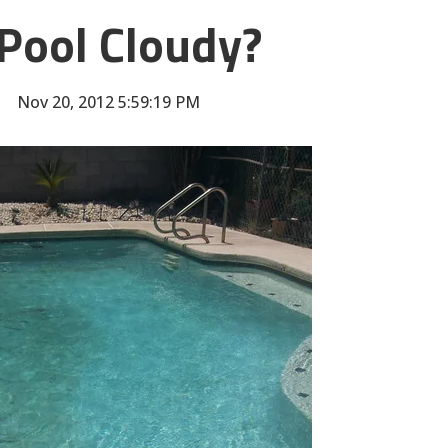
Pool Cloudy?
Nov 20, 2012 5:59:19 PM