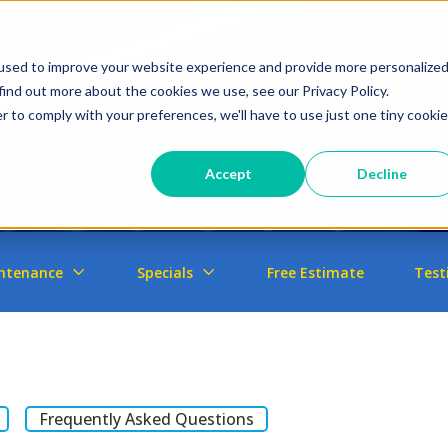
used to improve your website experience and provide more personalize
find out more about the cookies we use, see our Privacy Policy.
r to comply with your preferences, we'll have to use just one tiny cookie
Accept
Decline
ntenance
Specials
Free Estimate
Test
Frequently Asked Questions