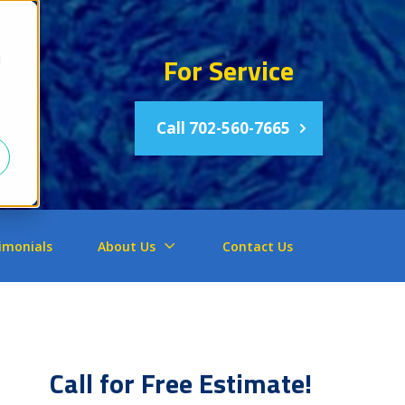
For Service
d
Call 702-560-7665
imonials
About Us
Contact Us
Call for Free Estimate!