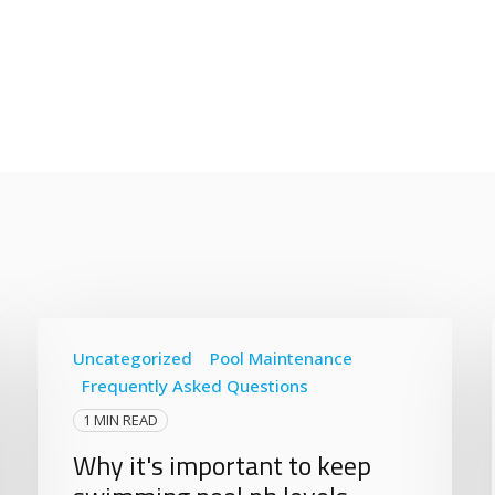
Uncategorized
Pool Maintenance
Frequently Asked Questions
1 MIN READ
Why it's important to keep