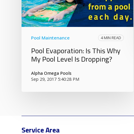
Pool Maintenance
4 MIN READ
Pool Evaporation: Is This Why
My Pool Level Is Dropping?
Alpha Omega Pools
Sep 29, 2017 5:40:28 PM
Service Area