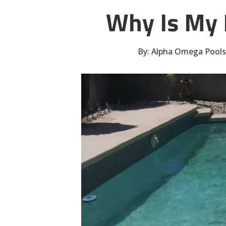
Why Is My 
By:
Alpha Omega Pools