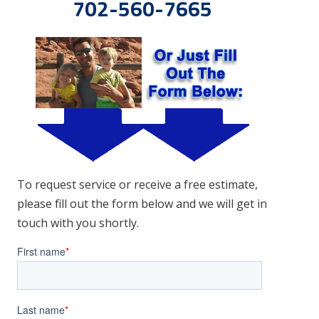
702-560-7665
To request service or receive a free estimate,
please fill out the form below and we will get in
touch with you shortly.