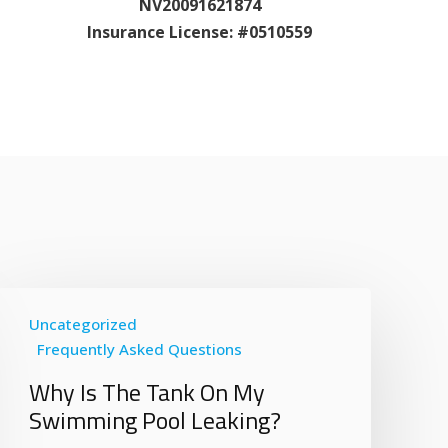
NV20091621874
Insurance License: #0510559
Uncategorized
Frequently Asked Questions
Why Is The Tank On My
Swimming Pool Leaking?