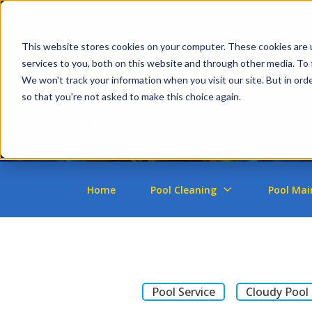
This website stores cookies on your computer. These cookies are 
services to you, both on this website and through other media. To 
We won't track your information when you visit our site. But in orde
so that you're not asked to make this choice again.
Home
Pool Cleaning
Pool Mai
Pool Service
Cloudy Pool