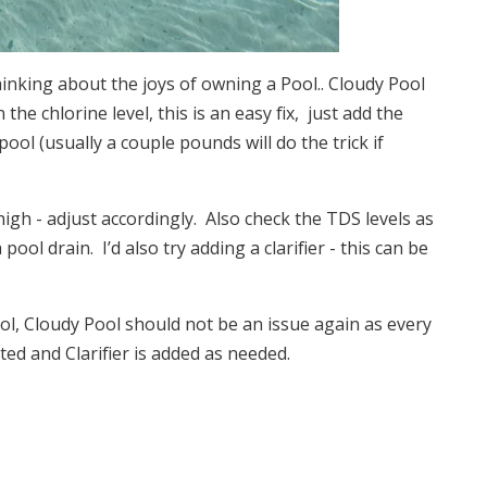
inking about the joys of owning a Pool.. Cloudy Pool
 the chlorine level, this is an easy fix, just add the
ol (usually a couple pounds will do the trick if
high - adjust accordingly. Also check the TDS levels as
ol drain. I’d also try adding a clarifier - this can be
ol, Cloudy Pool should not be an issue again as every
ted and Clarifier is added as needed.