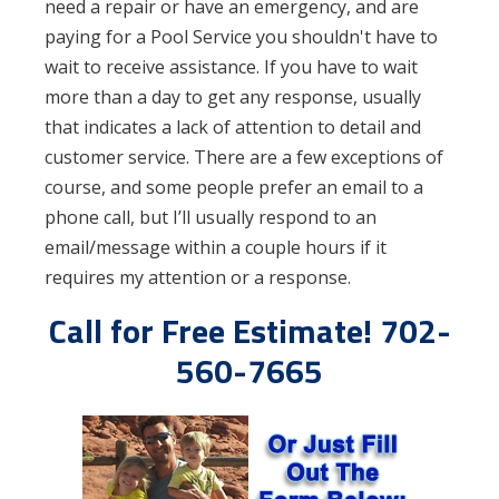
need a repair or have an emergency, and are
paying for a Pool Service you shouldn't have to
wait to receive assistance. If you have to wait
more than a day to get any response, usually
that indicates a lack of attention to detail and
customer service. There are a few exceptions of
course, and some people prefer an email to a
phone call, but I’ll usually respond to an
email/message within a couple hours if it
requires my attention or a response.
Call for Free Estimate! 702-
560-7665