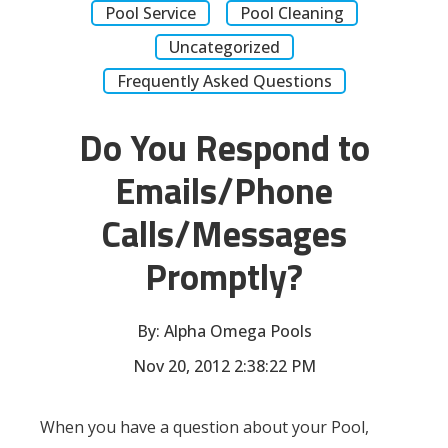
Pool Service
Pool Cleaning
Uncategorized
Frequently Asked Questions
Do You Respond to
Emails/Phone
Calls/Messages
Promptly?
By:
Alpha Omega Pools
Nov 20, 2012 2:38:22 PM
When you have a question about your Pool,