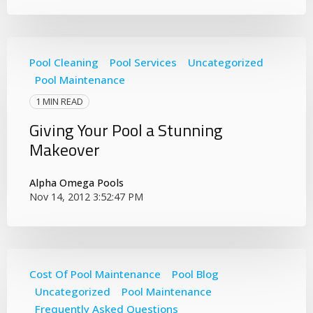
Pool Cleaning
Pool Services
Uncategorized
Pool Maintenance
1 MIN READ
Giving Your Pool a Stunning
Makeover
Alpha Omega Pools
Nov 14, 2012 3:52:47 PM
Cost Of Pool Maintenance
Pool Blog
Uncategorized
Pool Maintenance
Frequently Asked Questions