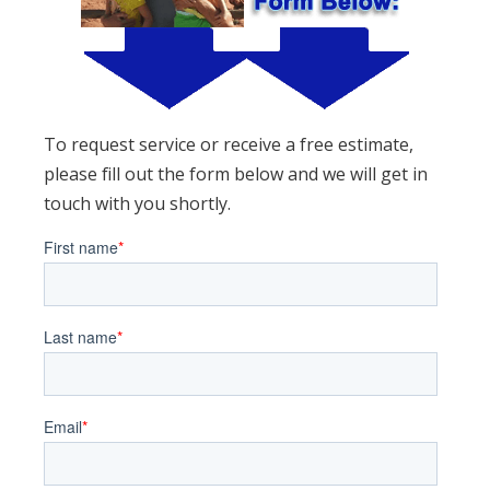
To request service or receive a free estimate,
please fill out the form below and we will get in
touch with you shortly.