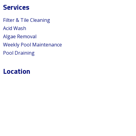
Services
Filter & Tile Cleaning
Acid Wash
Algae Removal
Weekly Pool Maintenance
Pool Draining
Location