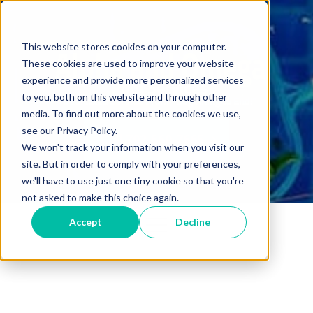
This website stores cookies on your computer.
These cookies are used to improve your website
experience and provide more personalized services
to you, both on this website and through other
media. To find out more about the cookies we use,
see our Privacy Policy.
Call 702-560-7665
We won't track your information when you visit our
site. But in order to comply with your preferences,
we'll have to use just one tiny cookie so that you're
not asked to make this choice again.
Accept
Decline