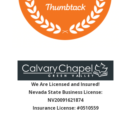
We Are Licensed and Insured!
Nevada State Business License:
NV20091621874
Insurance License: #0510559