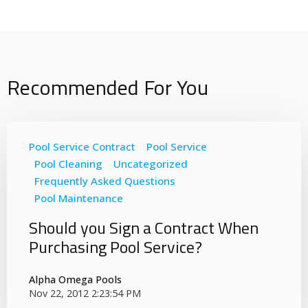
Recommended For You
Pool Service Contract
Pool Service
Pool Cleaning
Uncategorized
Frequently Asked Questions
Pool Maintenance
Should you Sign a Contract When
Purchasing Pool Service?
Alpha Omega Pools
Nov 22, 2012 2:23:54 PM