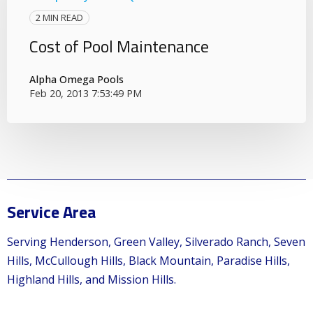
2 MIN READ
Cost of Pool Maintenance
Alpha Omega Pools
Feb 20, 2013 7:53:49 PM
Service Area
Serving Henderson, Green Valley, Silverado Ranch, Seven
Hills, McCullough Hills, Black Mountain, Paradise Hills,
Highland Hills, and Mission Hills.