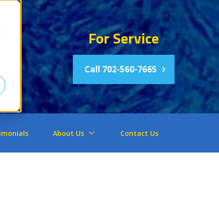
For Service
d
Call 702-560-7665
imonials
About Us
Contact Us