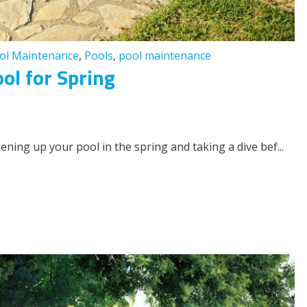
ol Maintenance
,
Pools
,
pool maintenance
ol for Spring
ening up your pool in the spring and taking a dive bef...