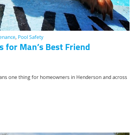
tenance
,
Pool Safety
 for Man’s Best Friend
means one thing for homeowners in Henderson and across