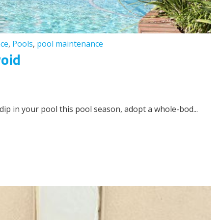
ce
,
Pools
,
pool maintenance
void
 dip in your pool this pool season, adopt a whole-bod...