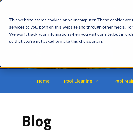
This website stores cookies on your computer. These cookies are 
services to you, both on this website and through other media. To 
We won't track your information when you visit our site. But in orde
so that you're not asked to make this choice again.
Home
Pool Cleaning
Pool Mai
Blog