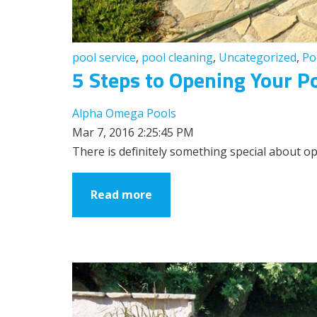
pool service
,
pool cleaning
,
Uncategorized
,
Po
5 Steps to Opening Your Po
Alpha Omega Pools
Mar 7, 2016 2:25:45 PM
There is definitely something special about op
Read more