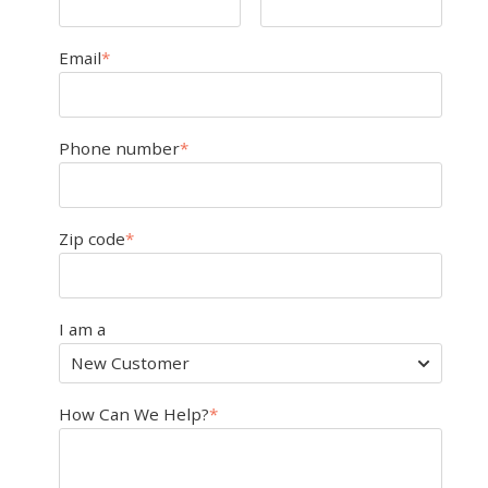
Email
*
Phone number
*
Zip code
*
I am a
How Can We Help?
*