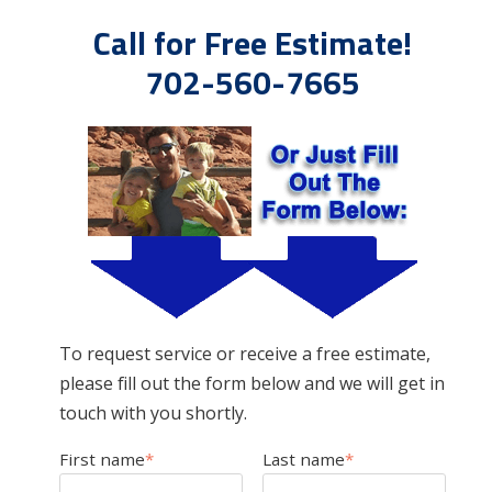
Call for Free Estimate!
702-560-7665
To request service or receive a free estimate,
please fill out the form below and we will get in
touch with you shortly.
First name
*
Last name
*