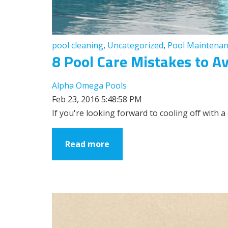
pool cleaning
,
Uncategorized
,
Pool Maintenan
8 Pool Care Mistakes to A
Alpha Omega Pools
Feb 23, 2016 5:48:58 PM
If you're looking forward to cooling off with a
Read more