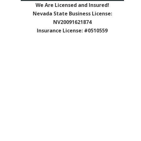
We Are Licensed and Insured!
Nevada State Business License:
NV20091621874
Insurance License: #0510559