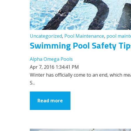
Uncategorized
,
Pool Maintenance
,
pool main
Swimming Pool Safety Tips
Alpha Omega Pools
Apr 7, 2016 1:34:41 PM
Winter has officially come to an end, which 
S...
Read more