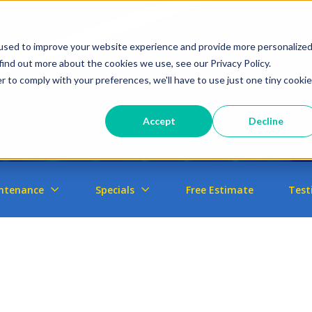
used to improve your website experience and provide more personalize
find out more about the cookies we use, see our Privacy Policy.
r to comply with your preferences, we'll have to use just one tiny cookie
Accept
Decline
ntenance
Specials
Free Estimate
Test