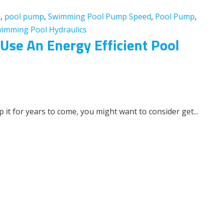
p
,
pool pump
,
Swimming Pool Pump Speed
,
Pool Pump
,
imming Pool Hydraulics
se An Energy Efficient Pool
 it for years to come, you might want to consider get...