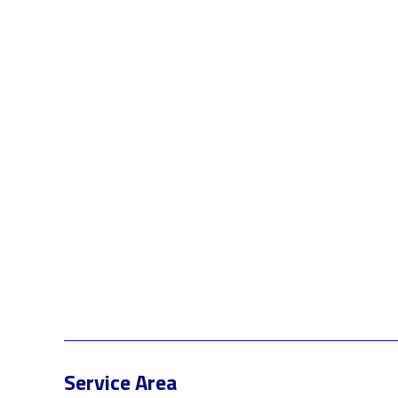
Service Area