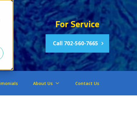
For Service
d
Call 702-560-7665
imonials
About Us
Contact Us