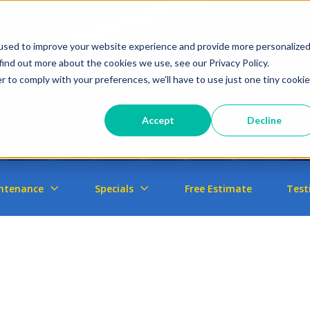
used to improve your website experience and provide more personalize
find out more about the cookies we use, see our Privacy Policy.
r to comply with your preferences, we'll have to use just one tiny cookie
Accept
Decline
ntenance
Specials
Free Estimate
Test