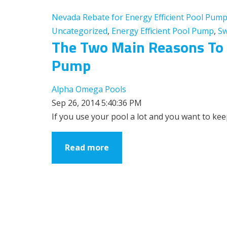
Nevada Rebate for Energy Efficient Pool Pum
Uncategorized
,
Energy Efficient Pool Pump
,
Sw
The Two Main Reasons To U
Pump
Alpha Omega Pools
Sep 26, 2014 5:40:36 PM
If you use your pool a lot and you want to keep
Read more