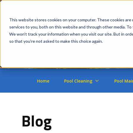
This website stores cookies on your computer. These cookies are 
services to you, both on this website and through other media. To 
We won't track your information when you visit our site. But in orde
so that you're not asked to make this choice again.
Home
Pool Cleaning
Pool Mai
Blog