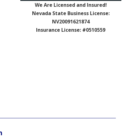
We Are Licensed and Insured!
Nevada State Business License:
NV20091621874
Insurance License: #0510559
n