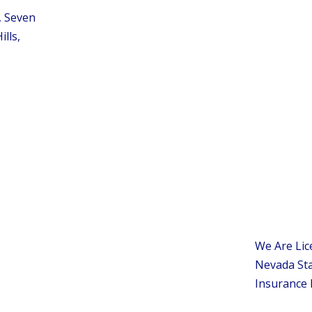
, Seven
ills,
We Are Lic
Nevada Sta
Insurance 