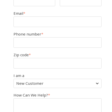
Email
*
Phone number
*
Zip code
*
I am a
How Can We Help?
*