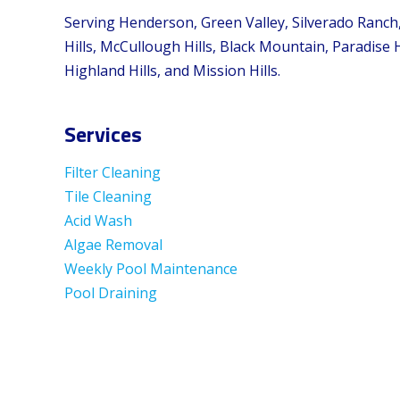
Serving Henderson, Green Valley, Silverado Ranch
Hills, McCullough Hills, Black Mountain, Paradise H
Highland Hills, and Mission Hills.
Services
Filter Cleaning
Tile Cleaning
Acid Wash
Algae Removal
Weekly Pool Maintenance
Pool Draining