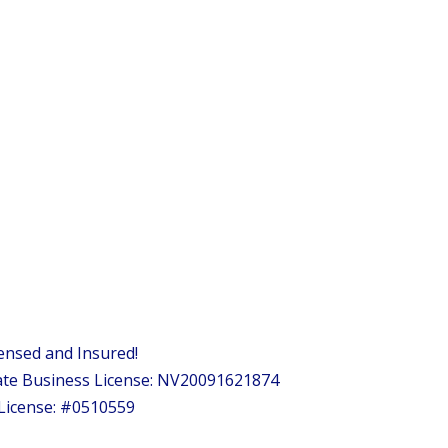
ensed and Insured!
te Business License: NV20091621874
License: #0510559