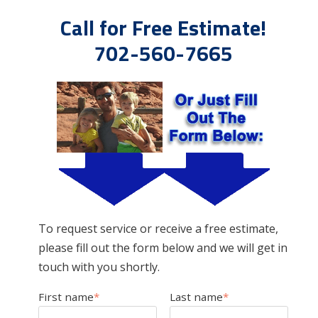
Call for Free Estimate!
702-560-7665
To request service or receive a free estimate,
please fill out the form below and we will get in
touch with you shortly.
First name
*
Last name
*