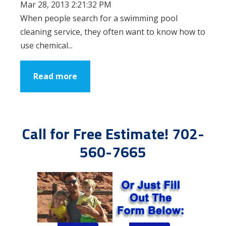
Mar 28, 2013 2:21:32 PM
When people search for a swimming pool
cleaning service, they often want to know how to
use chemical...
Read more
Call for Free Estimate! 702-
560-7665