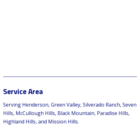
Service Area
Serving Henderson, Green Valley, Silverado Ranch, Seven
Hills, McCullough Hills, Black Mountain, Paradise Hills,
Highland Hills, and Mission Hills.