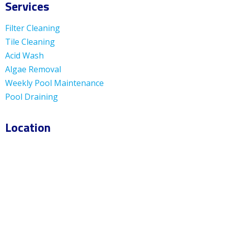
Services
Filter Cleaning
Tile Cleaning
Acid Wash
Algae Removal
Weekly Pool Maintenance
Pool Draining
Location