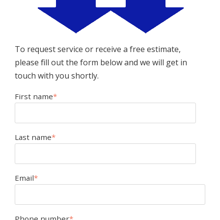
To request service or receive a free estimate,
please fill out the form below and we will get in
touch with you shortly.
First name
*
Last name
*
Email
*
Phone number
*