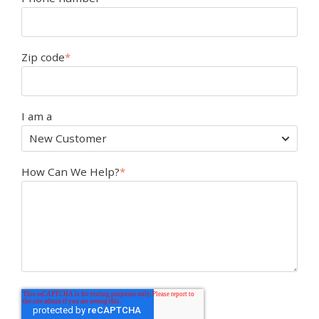
Zip code
*
I am a
How Can We Help?
*