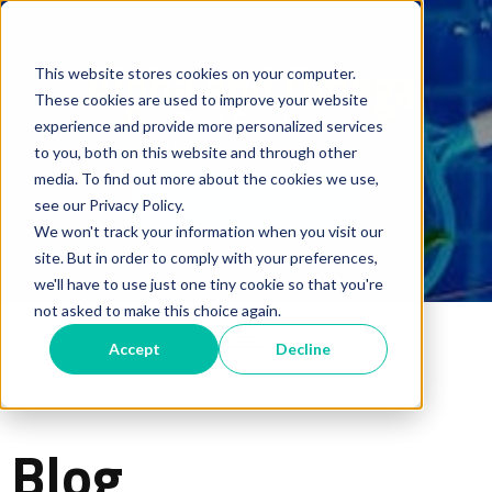
This website stores cookies on your computer.
These cookies are used to improve your website
experience and provide more personalized services
to you, both on this website and through other
media. To find out more about the cookies we use,
Call 702-560-7665
see our Privacy Policy.
We won't track your information when you visit our
site. But in order to comply with your preferences,
we'll have to use just one tiny cookie so that you're
not asked to make this choice again.
Accept
Decline
Blog