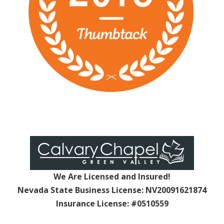
We Are Licensed and Insured!
Nevada State Business License: NV20091621874
Insurance License: #0510559