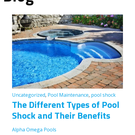
Uncategorized
,
Pool Maintenance
,
pool shock
The Different Types of Pool
Shock and Their Benefits
Alpha Omega Pools