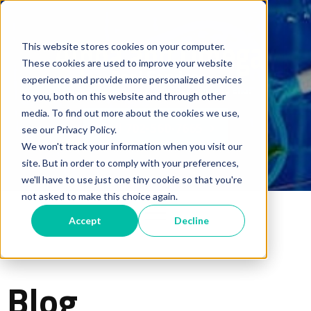
This website stores cookies on your computer.
These cookies are used to improve your website
experience and provide more personalized services
to you, both on this website and through other
media. To find out more about the cookies we use,
Call 702-560-7665
see our Privacy Policy.
We won't track your information when you visit our
site. But in order to comply with your preferences,
we'll have to use just one tiny cookie so that you're
not asked to make this choice again.
Accept
Decline
Blog