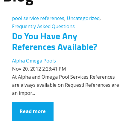
pool service references
,
Uncategorized
,
Frequently Asked Questions
Do You Have Any
References Available?
Alpha Omega Pools
Nov 20, 2012 2:23:41 PM
At Alpha and Omega Pool Services References
are always available on Request! References are
an impor...
Read more