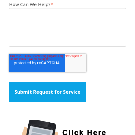
How Can We Help?
*