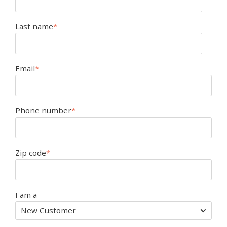
Last name
*
Email
*
Phone number
*
Zip code
*
I am a