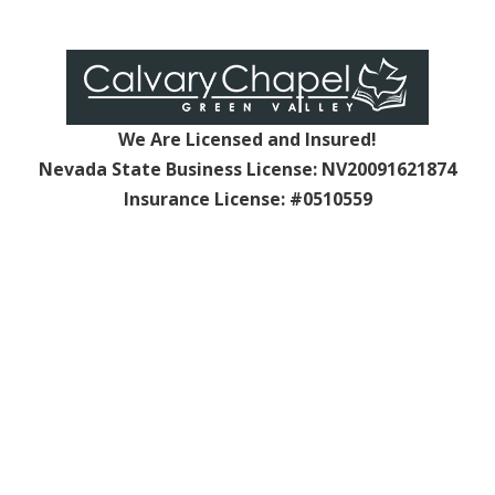
We Are Licensed and Insured!
Nevada State Business License: NV20091621874
Insurance License: #0510559