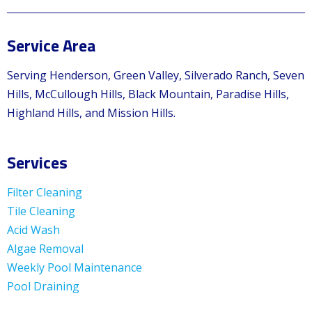
Service Area
Serving Henderson, Green Valley, Silverado Ranch, Seven
Hills, McCullough Hills, Black Mountain, Paradise Hills,
Highland Hills, and Mission Hills.
Services
Filter Cleaning
Tile Cleaning
Acid Wash
Algae Removal
Weekly Pool Maintenance
Pool Draining