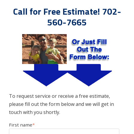
Call for Free Estimate! 702-
560-7665
To request service or receive a free estimate,
please fill out the form below and we will get in
touch with you shortly.
First name
*