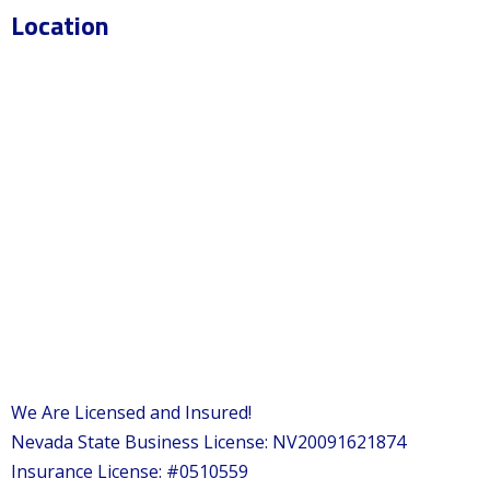
Location
We Are Licensed and Insured!
Nevada State Business License: NV20091621874
Insurance License: #0510559