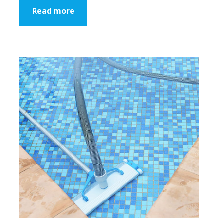
Read more