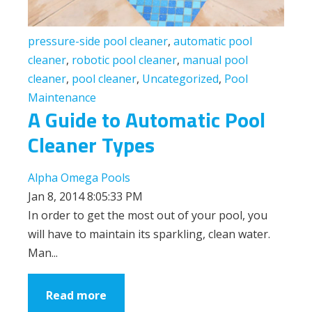
pressure-side pool cleaner
,
automatic pool
cleaner
,
robotic pool cleaner
,
manual pool
cleaner
,
pool cleaner
,
Uncategorized
,
Pool
Maintenance
A Guide to Automatic Pool
Cleaner Types
Alpha Omega Pools
Jan 8, 2014 8:05:33 PM
In order to get the most out of your pool, you
will have to maintain its sparkling, clean water.
Man...
Read more