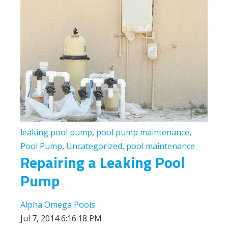
leaking pool pump
,
pool pump maintenance
,
Pool Pump
,
Uncategorized
,
pool maintenance
Repairing a Leaking Pool
Pump
Alpha Omega Pools
Jul 7, 2014 6:16:18 PM