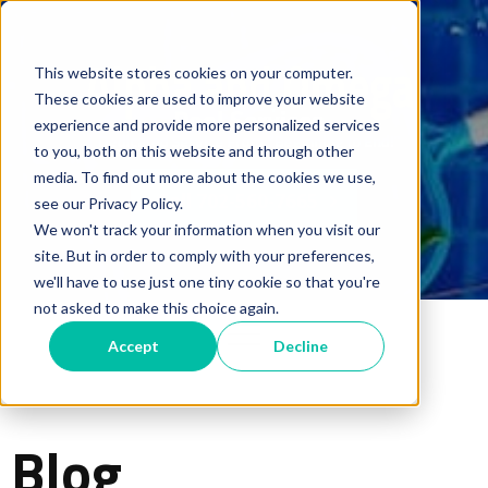
This website stores cookies on your computer.
These cookies are used to improve your website
experience and provide more personalized services
to you, both on this website and through other
media. To find out more about the cookies we use,
Call 702-560-7665
see our Privacy Policy.
We won't track your information when you visit our
site. But in order to comply with your preferences,
we'll have to use just one tiny cookie so that you're
not asked to make this choice again.
Accept
Decline
Blog