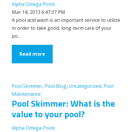
Alpha Omega Pools
Mar 14, 2013 6:47:37 PM
A pool acid wash is an important service to utilize
in order to take good, long-term care of your
po...
Read more
Pool Skimmer
,
Pool Blog
,
Uncategorized
,
Pool
Maintenance
Pool Skimmer: What is the
value to your pool?
Alpha Omega Pools