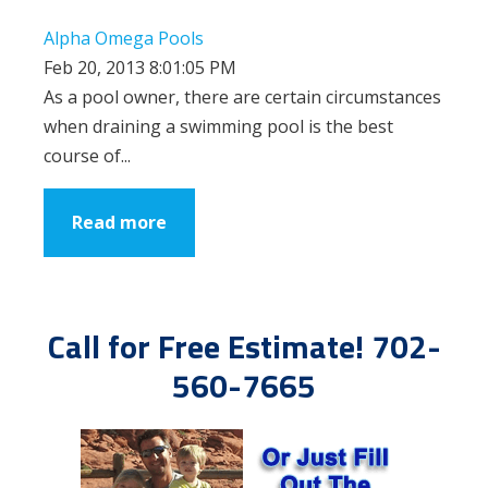
Alpha Omega Pools
Feb 20, 2013 8:01:05 PM
As a pool owner, there are certain circumstances
when draining a swimming pool is the best
course of...
Read more
Call for Free Estimate! 702-
560-7665