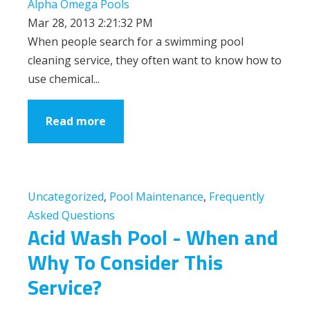
Alpha Omega Pools
Mar 28, 2013 2:21:32 PM
When people search for a swimming pool
cleaning service, they often want to know how to
use chemical...
Read more
Uncategorized
,
Pool Maintenance
,
Frequently
Asked Questions
Acid Wash Pool - When and
Why To Consider This
Service?