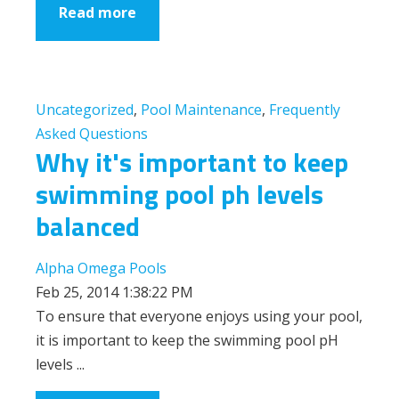
Read more
Uncategorized
,
Pool Maintenance
,
Frequently
Asked Questions
Why it's important to keep
swimming pool ph levels
balanced
Alpha Omega Pools
Feb 25, 2014 1:38:22 PM
To ensure that everyone enjoys using your pool,
it is important to keep the swimming pool pH
levels ...