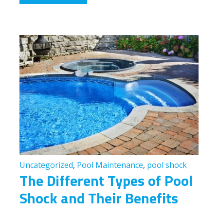
Uncategorized
,
Pool Maintenance
,
pool shock
The Different Types of Pool
Shock and Their Benefits