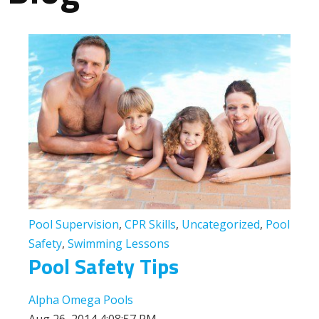
Pool Supervision
,
CPR Skills
,
Uncategorized
,
Pool
Safety
,
Swimming Lessons
Pool Safety Tips
Alpha Omega Pools
Aug 26, 2014 4:08:57 PM