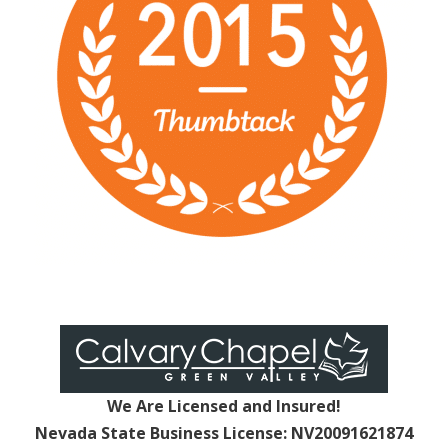
We Are Licensed and Insured!
Nevada State Business License: NV20091621874