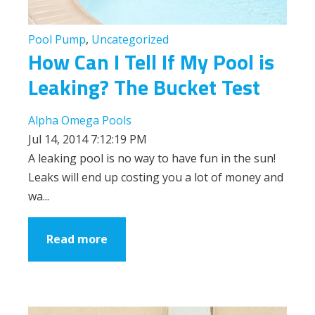
Pool Pump
,
Uncategorized
How Can I Tell If My Pool is
Leaking? The Bucket Test
Alpha Omega Pools
Jul 14, 2014 7:12:19 PM
A leaking pool is no way to have fun in the sun!
Leaks will end up costing you a lot of money and
wa...
Read more