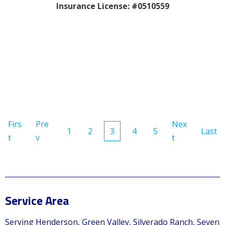
Insurance License: #0510559
Firs
Pre
Nex
1
2
3
4
5
Last
t
v
t
Service Area
Serving Henderson, Green Valley, Silverado Ranch, Seven