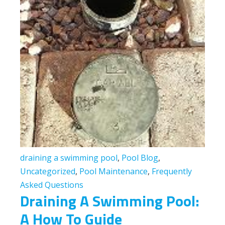
draining a swimming pool
,
Pool Blog
,
Uncategorized
,
Pool Maintenance
,
Frequently
Asked Questions
Draining A Swimming Pool:
A How To Guide