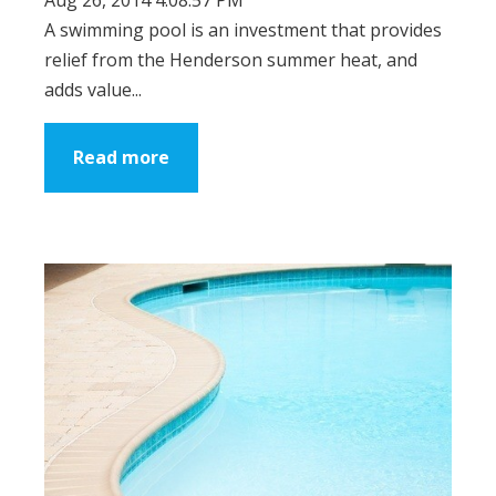
A swimming pool is an investment that provides
relief from the Henderson summer heat, and
adds value...
Read more