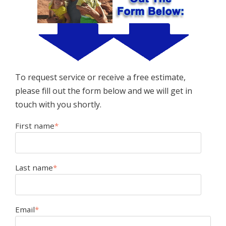
To request service or receive a free estimate,
please fill out the form below and we will get in
touch with you shortly.
First name
*
Last name
*
Email
*