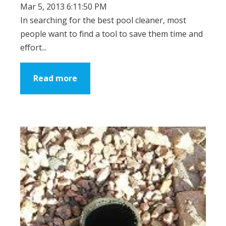
Mar 5, 2013 6:11:50 PM
In searching for the best pool cleaner, most
people want to find a tool to save them time and
effort...
Read more