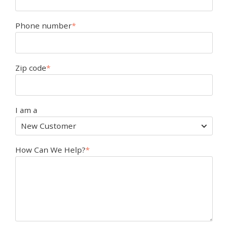
Phone number
*
Zip code
*
I am a
How Can We Help?
*