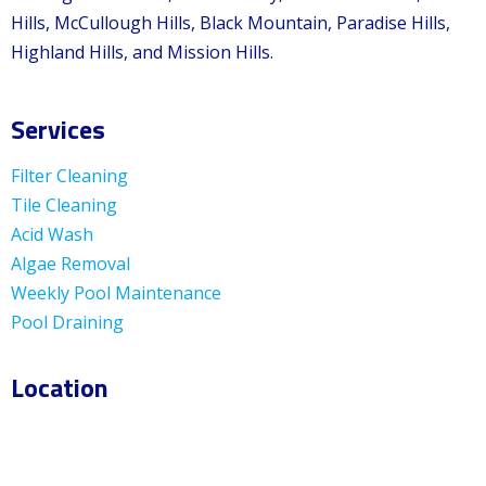
Hills, McCullough Hills, Black Mountain, Paradise Hills,
Highland Hills, and Mission Hills.
Services
Filter Cleaning
Tile Cleaning
Acid Wash
Algae Removal
Weekly Pool Maintenance
Pool Draining
Location