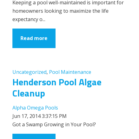
Keeping a pool well-maintained is important for
homeowners looking to maximize the life
expectancy o...
Read more
Uncategorized
,
Pool Maintenance
Henderson Pool Algae
Cleanup
Alpha Omega Pools
Jun 17, 2014 3:37:15 PM
Got a Swamp Growing in Your Pool?