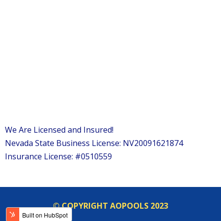
We Are Licensed and Insured!
Nevada State Business License: NV20091621874
Insurance License: #0510559
© COPYRIGHT AOPOOLS 2023